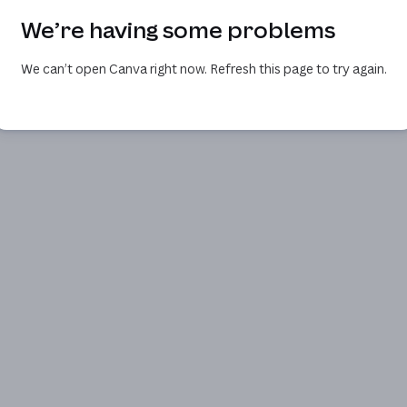
We’re having some problems
We can’t open Canva right now. Refresh this page to try again.